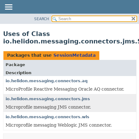
SEARCH
OVERVIEW
MODULE
Uses of Class
PACKAGE
io.helidon.messaging.connectors.jms
CLASS
USE
Packages that use
SessionMetadata
TREE
Package
DEPRECATED
Description
INDEX
io.helidon.messaging.connectors.aq
MicroProfile Reactive Messaging Oracle AQ connector.
HELP
io.helidon.messaging.connectors.jms
Microprofile messaging JMS connector.
io.helidon.messaging.connectors.wls
Microprofile messaging Weblogic JMS connector.