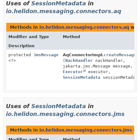
Uses of
SessionMetadata
in
io.helidon.messaging.connectors.aq
Methods in
io.helidon.messaging.connectors.aq
wit
Modifier and Type
Method
Description
protected
JmsMessage
AqConnectorImpl.
createMessage
<?>
(
NackHandler
nackHandler,
jakarta.jms.Message message,
Executor
executor,
SessionMetadata
sessionMetadat
Uses of
SessionMetadata
in
io.helidon.messaging.connectors.jms
Methods in
io.helidon.messaging.connectors.jms
th
Modifier and Type
Method