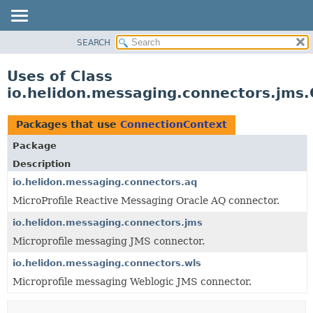
SEARCH
OVERVIEW
MODULE
Uses of Class
PACKAGE
io.helidon.messaging.connectors.jms
CLASS
USE
Packages that use
ConnectionContext
TREE
Package
DEPRECATED
Description
INDEX
io.helidon.messaging.connectors.aq
MicroProfile Reactive Messaging Oracle AQ connector.
HELP
io.helidon.messaging.connectors.jms
Microprofile messaging JMS connector.
io.helidon.messaging.connectors.wls
Microprofile messaging Weblogic JMS connector.