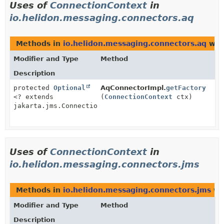
Uses of
ConnectionContext
in
io.helidon.messaging.connectors.aq
Methods in
io.helidon.messaging.connectors.aq
wit
Modifier and Type
Method
Description
protected
Optional
AqConnectorImpl.
getFactory
<? extends
(
ConnectionContext
ctx)
jakarta.jms.ConnectionFactory>
Uses of
ConnectionContext
in
io.helidon.messaging.connectors.jms
Methods in
io.helidon.messaging.connectors.jms
wi
Modifier and Type
Method
Description