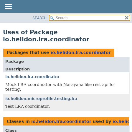
SEARCH
OVERVIEW
MODULE
Uses of Package
PACKAGE
io.helidon.lra.coordinator
CLASS
USE
Packages that use
io.helidon.lra.coordinator
TREE
Package
DEPRECATED
Description
INDEX
io.helidon.lra.coordinator
Mock LRA coordinator with Narayana like rest api for
HELP
testing.
io.helidon.microprofile.testing.lra
Test LRA coordinator.
Classes in
io.helidon.lra.coordinator
used by
io.helid
Class