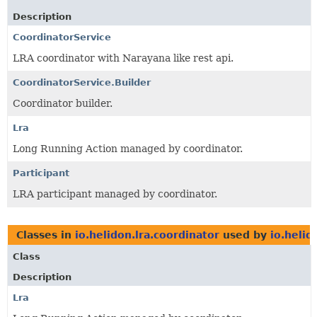
Description
CoordinatorService
LRA coordinator with Narayana like rest api.
CoordinatorService.Builder
Coordinator builder.
Lra
Long Running Action managed by coordinator.
Participant
LRA participant managed by coordinator.
Classes in
io.helidon.lra.coordinator
used by
io.helid
Class
Description
Lra