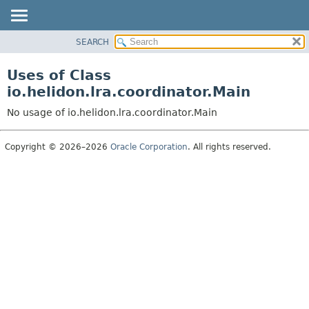
SEARCH
OVERVIEW
MODULE
Uses of Class
PACKAGE
io.helidon.lra.coordinator.Main
CLASS
No usage of io.helidon.lra.coordinator.Main
USE
TREE
Copyright © 2026–2026
Oracle Corporation
. All rights reserved.
DEPRECATED
INDEX
HELP