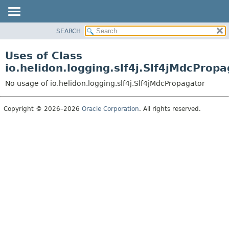
SEARCH
OVERVIEW
MODULE
Uses of Class
PACKAGE
io.helidon.logging.slf4j.Slf4jMdcProp
CLASS
No usage of io.helidon.logging.slf4j.Slf4jMdcPropagator
USE
TREE
Copyright © 2026–2026
Oracle Corporation
. All rights reserved.
DEPRECATED
INDEX
HELP