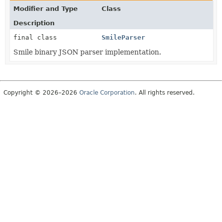
Modifier and Type
Class
Description
final class
SmileParser
Smile binary JSON parser implementation.
Copyright © 2026–2026
Oracle Corporation
. All rights reserved.