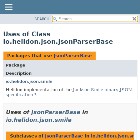
SEARCH
OVERVIEW
MODULE
Uses of Class
PACKAGE
io.helidon.json.JsonParserBase
CLASS
USE
Packages that use
JsonParserBase
TREE
Package
DEPRECATED
Description
INDEX
io.helidon.json.smile
Helidon implementation of the
Jackson Smile binary JSON
HELP
specification
.
Uses of
JsonParserBase
in
io.helidon.json.smile
Subclasses of
JsonParserBase
in
io.helidon.json.smi