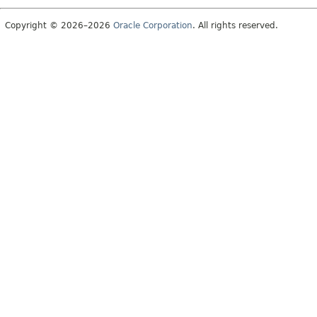
Copyright © 2026–2026
Oracle Corporation
. All rights reserved.