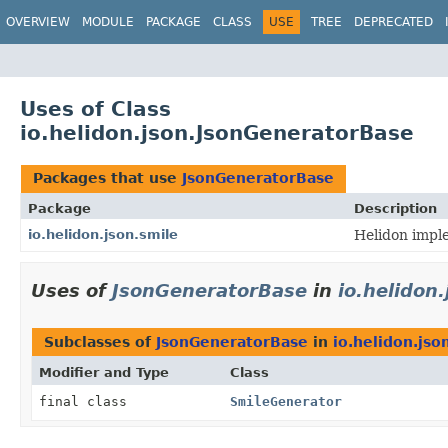
OVERVIEW
MODULE
PACKAGE
CLASS
USE
TREE
DEPRECATED
Uses of Class
io.helidon.json.JsonGeneratorBase
Packages that use
JsonGeneratorBase
Package
Description
io.helidon.json.smile
Helidon impl
Uses of
JsonGeneratorBase
in
io.helidon.
Subclasses of
JsonGeneratorBase
in
io.helidon.jso
Modifier and Type
Class
final class
SmileGenerator