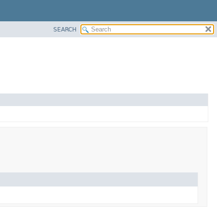
SEARCH