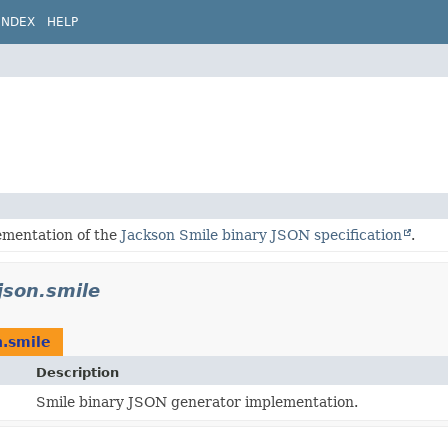
INDEX
HELP
ementation of the
Jackson Smile binary JSON specification
.
json.smile
n.smile
Description
Smile binary JSON generator implementation.