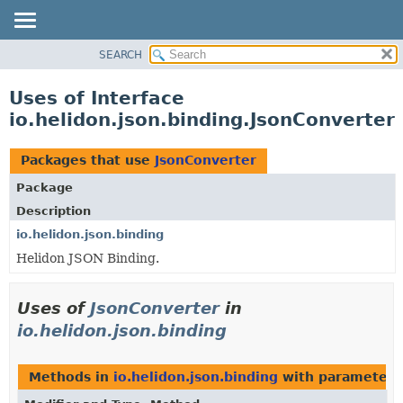
SEARCH
OVERVIEW
MODULE
Uses of Interface
PACKAGE
io.helidon.json.binding.JsonConverter
CLASS
USE
Packages that use
JsonConverter
TREE
Package
DEPRECATED
Description
INDEX
io.helidon.json.binding
Helidon JSON Binding.
HELP
Uses of
JsonConverter
in
io.helidon.json.binding
Methods in
io.helidon.json.binding
with parameters