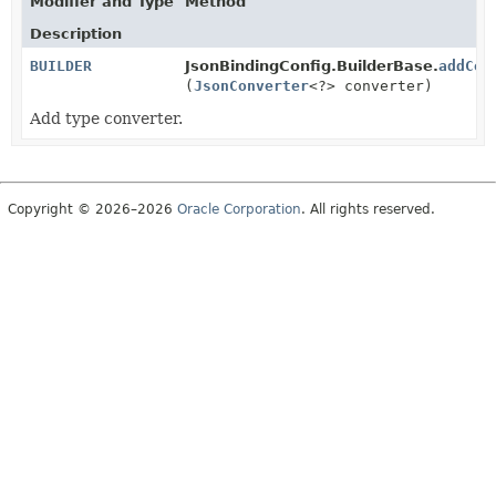
Modifier and Type
Method
Description
BUILDER
JsonBindingConfig.BuilderBase.
addCon
(
JsonConverter
<?> converter)
Add type converter.
Copyright © 2026–2026
Oracle Corporation
. All rights reserved.