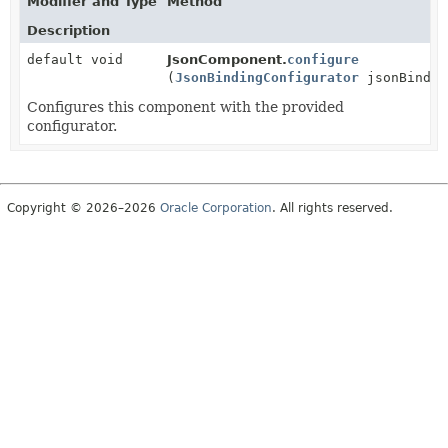
Modifier and Type
Method
Description
default void
JsonComponent.
configure
(
JsonBindingConfigurator
jsonBindin
Configures this component with the provided
configurator.
Copyright © 2026–2026
Oracle Corporation
. All rights reserved.