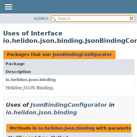
SEARCH
OVERVIEW
MODULE
Uses of Interface
PACKAGE
io.helidon.json.binding.JsonBindingCo
CLASS
USE
Packages that use
JsonBindingConfigurator
TREE
Package
DEPRECATED
Description
INDEX
io.helidon.json.binding
Helidon JSON Binding.
HELP
Uses of
JsonBindingConfigurator
in
io.helidon.json.binding
Methods in
io.helidon.json.binding
with parameters