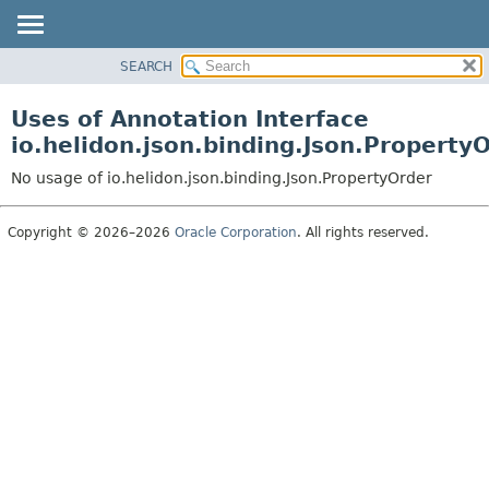
SEARCH
OVERVIEW
MODULE
Uses of Annotation Interface
PACKAGE
io.helidon.json.binding.Json.Property
CLASS
No usage of io.helidon.json.binding.Json.PropertyOrder
USE
TREE
Copyright © 2026–2026
Oracle Corporation
. All rights reserved.
DEPRECATED
INDEX
HELP