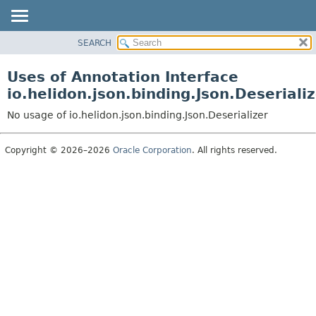
SEARCH
OVERVIEW
MODULE
Uses of Annotation Interface
PACKAGE
io.helidon.json.binding.Json.Deseriali
CLASS
No usage of io.helidon.json.binding.Json.Deserializer
USE
TREE
Copyright © 2026–2026
Oracle Corporation
. All rights reserved.
DEPRECATED
INDEX
HELP