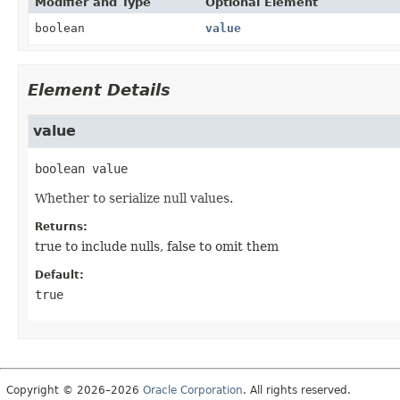
Modifier and Type
Optional Element
boolean
value
Element Details
value
boolean
value
Whether to serialize null values.
Returns:
true to include nulls, false to omit them
Default:
true
Copyright © 2026–2026
Oracle Corporation
. All rights reserved.