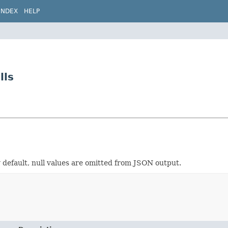
INDEX
HELP
lls
 default, null values are omitted from JSON output.