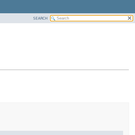
SEARCH