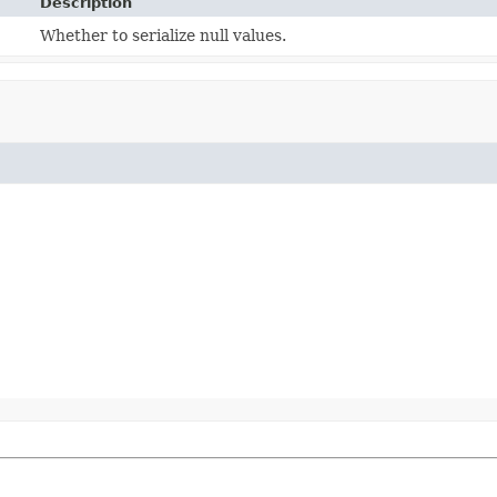
Description
Whether to serialize null values.