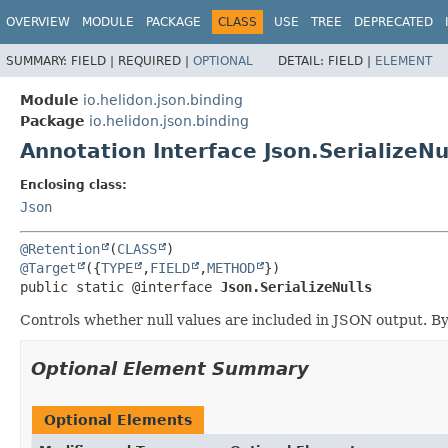
OVERVIEW
MODULE
PACKAGE
CLASS
USE
TREE
DEPRECATED
SUMMARY:
FIELD |
REQUIRED |
OPTIONAL
DETAIL:
FIELD |
ELEMENT
Module
io.helidon.json.binding
Package
io.helidon.json.binding
Annotation Interface Json.SerializeNu
Enclosing class:
Json
@Retention
(
CLASS
@Target
({
TYPE
,
FIELD
,
METHOD
public static @interface 
Json.SerializeNulls
Controls whether null values are included in JSON output. By
Optional Element Summary
Optional Elements