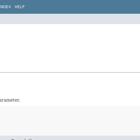
INDEX
HELP
arameter.