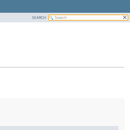
SEARCH