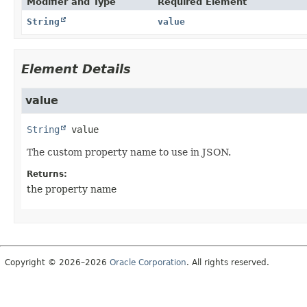
Modifier and Type
Required Element
String
value
Element Details
value
String
value
The custom property name to use in JSON.
Returns:
the property name
Copyright © 2026–2026
Oracle Corporation
. All rights reserved.