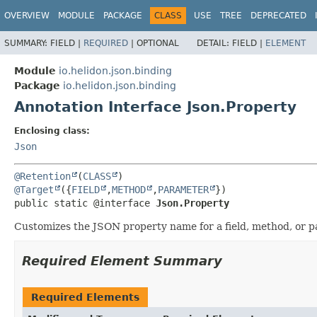
OVERVIEW
MODULE
PACKAGE
CLASS
USE
TREE
DEPRECATED
SUMMARY:
FIELD |
REQUIRED
|
OPTIONAL
DETAIL:
FIELD |
ELEMENT
Module
io.helidon.json.binding
Package
io.helidon.json.binding
Annotation Interface Json.Property
Enclosing class:
Json
@Retention
(
CLASS
@Target
({
FIELD
,
METHOD
,
PARAMETER
public static @interface 
Json.Property
Customizes the JSON property name for a field, method, or p
Required Element Summary
Required Elements