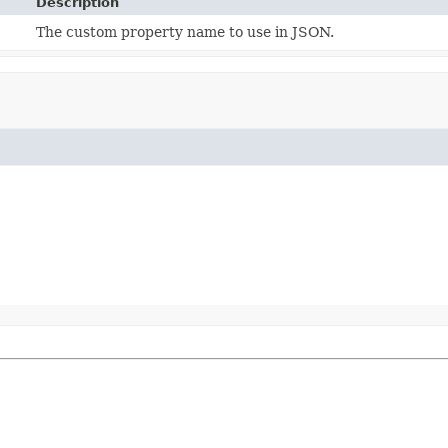
Description
The custom property name to use in JSON.