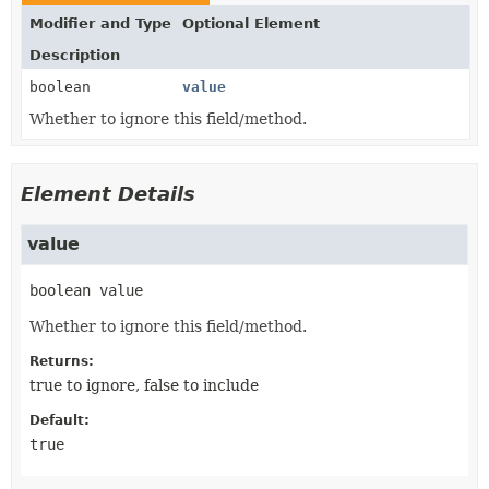
Modifier and Type
Optional Element
Description
boolean
value
Whether to ignore this field/method.
Element Details
value
boolean
value
Whether to ignore this field/method.
Returns:
true to ignore, false to include
Default:
true