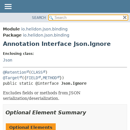
SEARCH
OVERVIEW
SUMMARY:
FIELD
MODULE
Module
io.helidon.json.binding
REQUIRED
PACKAGE
Package
io.helidon.json.binding
OPTIONAL
Annotation Interface Json.Ignore
CLASS
USE
DETAIL:
Enclosing class:
TREE
FIELD
Json
DEPRECATED
ELEMENT
@Retention
(
CLASS
INDEX
@Target
({
FIELD
,
METHOD
public static @interface 
Json.Ignore
HELP
Excludes fields or methods from JSON
serialization/deserialization.
Optional Element Summary
Optional Elements