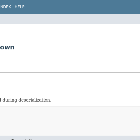
INDEX
HELP
nown
during deserialization.