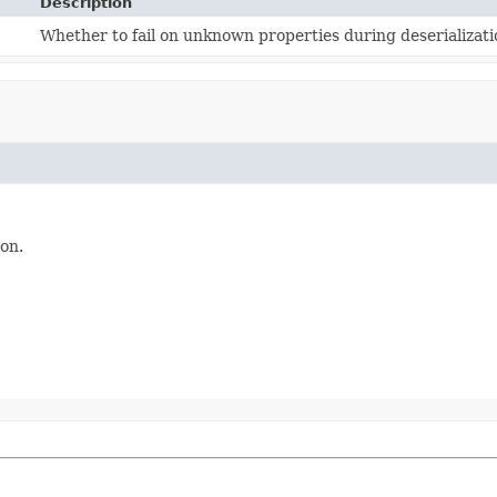
Description
Whether to fail on unknown properties during deserializati
on.