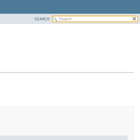
SEARCH