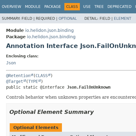
OVERVIEW
MODULE
PACKAGE
CLASS
USE
TREE
DEPRECATED
SUMMARY:
FIELD |
REQUIRED |
OPTIONAL
DETAIL:
FIELD |
ELEMENT
Module
io.helidon.json.binding
Package
io.helidon.json.binding
Annotation Interface Json.FailOnUnk
Enclosing class:
Json
@Retention
(
CLASS
@Target
(
TYPE
public static @interface 
Json.FailOnUnknown
Controls behavior when unknown properties are encountered 
Optional Element Summary
Optional Elements