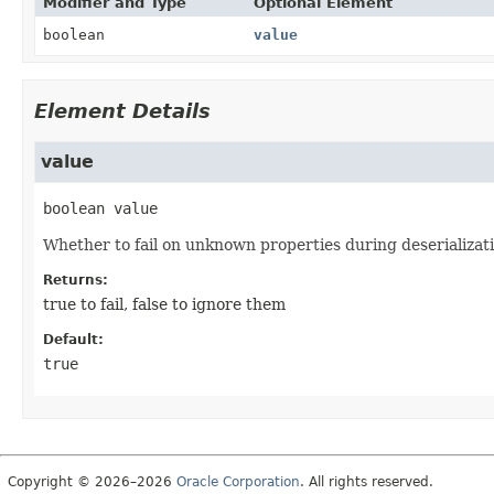
Modifier and Type
Optional Element
boolean
value
Element Details
value
boolean
value
Whether to fail on unknown properties during deserializati
Returns:
true to fail, false to ignore them
Default:
true
Copyright © 2026–2026
Oracle Corporation
. All rights reserved.