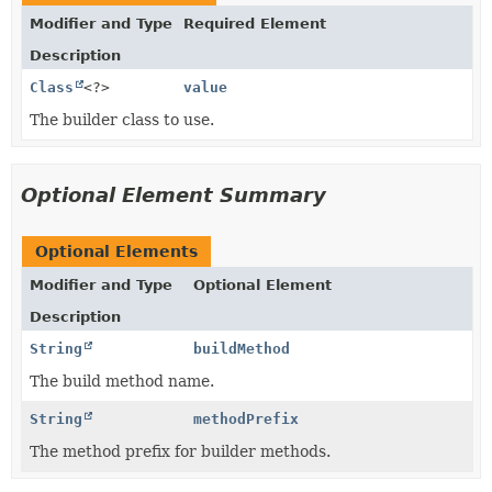
Modifier and Type
Required Element
Description
Class
<?>
value
The builder class to use.
Optional Element Summary
Optional Elements
Modifier and Type
Optional Element
Description
String
buildMethod
The build method name.
String
methodPrefix
The method prefix for builder methods.