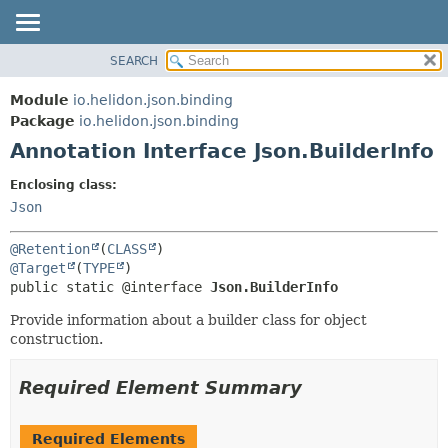
SEARCH
OVERVIEW
SUMMARY:
FIELD
MODULE
Module
io.helidon.json.binding
REQUIRED
PACKAGE
Package
io.helidon.json.binding
OPTIONAL
Annotation Interface Json.BuilderInfo
CLASS
USE
DETAIL:
Enclosing class:
TREE
FIELD
Json
DEPRECATED
ELEMENT
@Retention
(
CLASS
INDEX
@Target
(
TYPE
public static @interface 
Json.BuilderInfo
HELP
Provide information about a builder class for object
construction.
Required Element Summary
Required Elements