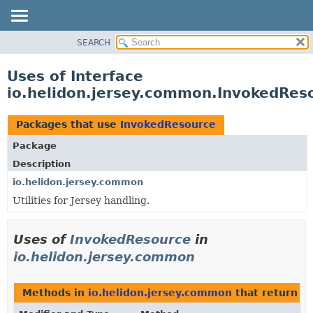
SEARCH
OVERVIEW
MODULE
Uses of Interface
PACKAGE
io.helidon.jersey.common.InvokedRes
CLASS
USE
Packages that use
InvokedResource
TREE
Package
DEPRECATED
Description
INDEX
io.helidon.jersey.common
Utilities for Jersey handling.
HELP
Uses of
InvokedResource
in
io.helidon.jersey.common
Methods in
io.helidon.jersey.common
that return
I