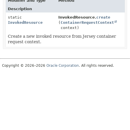
Modifier and Type
Method
Description
static
InvokedResource.
create
InvokedResource
(
ContainerRequestContext
context)
Create a new invoked resource from Jersey container
request context.
Copyright © 2026–2026
Oracle Corporation
. All rights reserved.