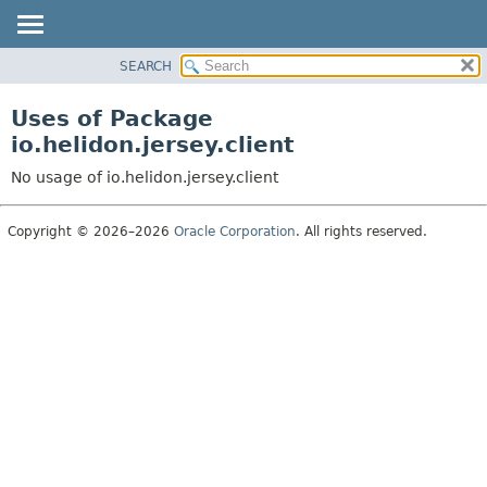
SEARCH
OVERVIEW
MODULE
Uses of Package
PACKAGE
io.helidon.jersey.client
CLASS
No usage of io.helidon.jersey.client
USE
TREE
Copyright © 2026–2026
Oracle Corporation
. All rights reserved.
DEPRECATED
INDEX
HELP