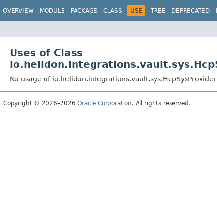
OVERVIEW
MODULE
PACKAGE
CLASS
USE
TREE
DEPRECATED
Uses of Class
io.helidon.integrations.vault.sys.Hc
No usage of io.helidon.integrations.vault.sys.HcpSysProvider
Copyright © 2026–2026
Oracle Corporation
. All rights reserved.