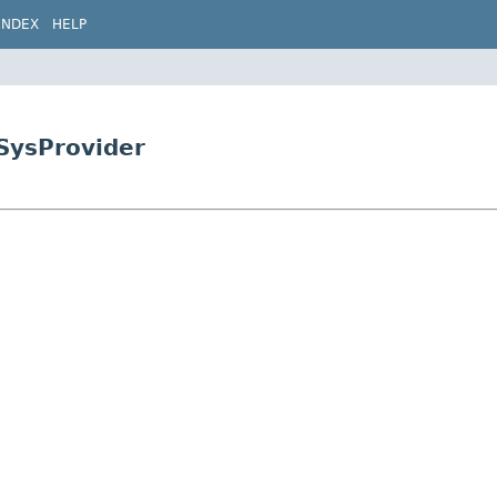
INDEX
HELP
pSysProvider