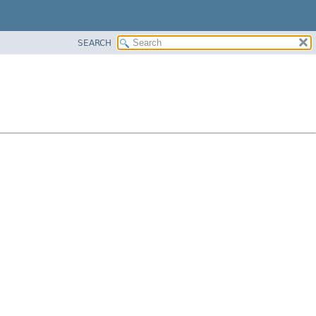
SEARCH