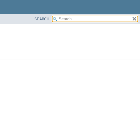
SEARCH