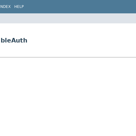
INDEX
HELP
ableAuth