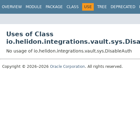
OVERVIEW
MODULE
PACKAGE
CLASS
USE
TREE
DEPRECATED
Uses of Class
io.helidon.integrations.vault.sys.Dis
No usage of io.helidon.integrations.vault.sys.DisableAuth
Copyright © 2026–2026
Oracle Corporation
. All rights reserved.