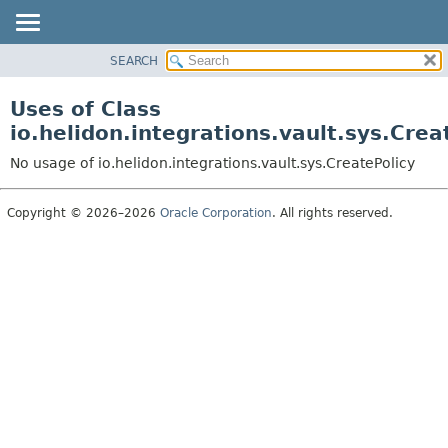
SEARCH
OVERVIEW
MODULE
Uses of Class
PACKAGE
io.helidon.integrations.vault.sys.Crea
CLASS
No usage of io.helidon.integrations.vault.sys.CreatePolicy
USE
TREE
Copyright © 2026–2026
Oracle Corporation
. All rights reserved.
DEPRECATED
INDEX
HELP