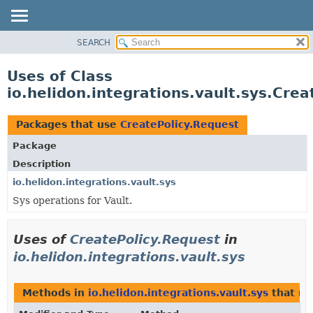
SEARCH
OVERVIEW
MODULE
Uses of Class
PACKAGE
io.helidon.integrations.vault.sys.Cre
CLASS
USE
Packages that use
CreatePolicy.Request
TREE
Package
DEPRECATED
Description
INDEX
io.helidon.integrations.vault.sys
Sys operations for Vault.
HELP
Uses of
CreatePolicy.Request
in
io.helidon.integrations.vault.sys
Methods in
io.helidon.integrations.vault.sys
that re