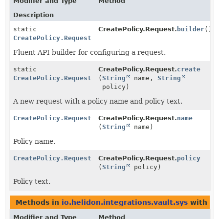
Modifier and Type
Method
Description
static
CreatePolicy.Request.
builder
()
CreatePolicy.Request
Fluent API builder for configuring a request.
static
CreatePolicy.Request.
create
CreatePolicy.Request
(
String
name,
String
policy)
A new request with a policy name and policy text.
CreatePolicy.Request
CreatePolicy.Request.
name
(
String
name)
Policy name.
CreatePolicy.Request
CreatePolicy.Request.
policy
(
String
policy)
Policy text.
Methods in
io.helidon.integrations.vault.sys
with pa
Modifier and Type
Method