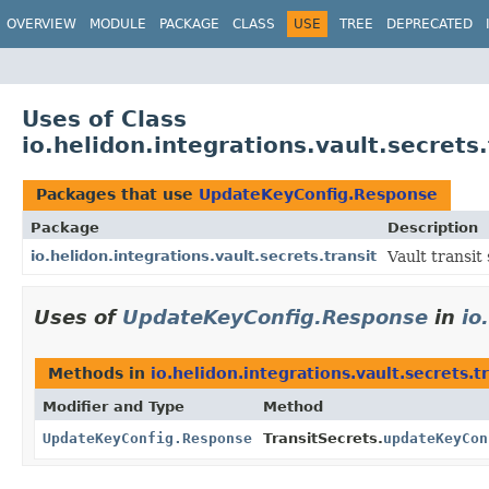
OVERVIEW
MODULE
PACKAGE
CLASS
USE
TREE
DEPRECATED
Uses of Class
io.helidon.integrations.vault.secret
Packages that use
UpdateKeyConfig.Response
Package
Description
io.helidon.integrations.vault.secrets.transit
Vault transit 
Uses of
UpdateKeyConfig.Response
in
io
Methods in
io.helidon.integrations.vault.secrets.t
Modifier and Type
Method
UpdateKeyConfig.Response
TransitSecrets.
updateKeyCon