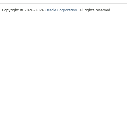
Copyright © 2026–2026
Oracle Corporation
. All rights reserved.