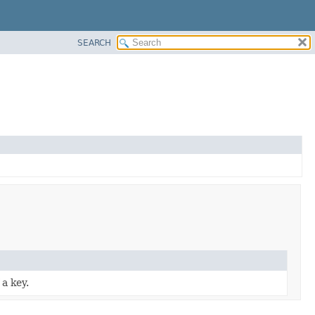
SEARCH
a key.