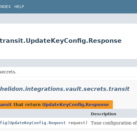
INDEX
HELP
s.transit.UpdateKeyConfig.Response
secrets.
.helidon.integrations.vault.secrets.transit
ransit
that return
UpdateKeyConfig.Response
Description
fig
(
UpdateKeyConfig.Request
request)
Tune configuration of 