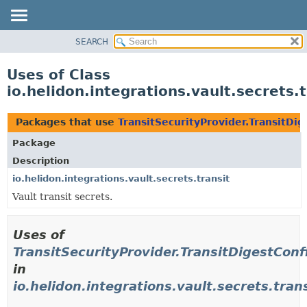
SEARCH
OVERVIEW
MODULE
Uses of Class
PACKAGE
io.helidon.integrations.vault.secrets.
CLASS
USE
Packages that use
TransitSecurityProvider.TransitDig
TREE
Package
DEPRECATED
Description
INDEX
io.helidon.integrations.vault.secrets.transit
Vault transit secrets.
HELP
Uses of
TransitSecurityProvider.TransitDigestConf
in
io.helidon.integrations.vault.secrets.tran