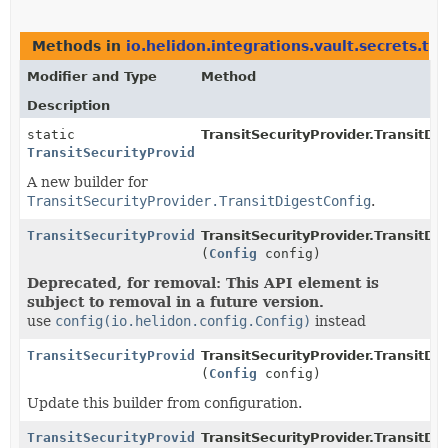
Methods in
io.helidon.integrations.vault.secrets.tra
Modifier and Type
Method
Description
static
TransitSecurityProvider.TransitDi
TransitSecurityProvider.TransitDigestConfig.Builder
A new builder for
TransitSecurityProvider.TransitDigestConfig
.
TransitSecurityProvider.TransitDigestConfig.Builder
TransitSecurityProvider.TransitDig
(
Config
config)
Deprecated, for removal: This API element is
subject to removal in a future version.
use
config(io.helidon.config.Config)
instead
TransitSecurityProvider.TransitDigestConfig.Builder
TransitSecurityProvider.TransitDig
(
Config
config)
Update this builder from configuration.
TransitSecurityProvider.TransitDigestConfig.Builder
TransitSecurityProvider.TransitDig