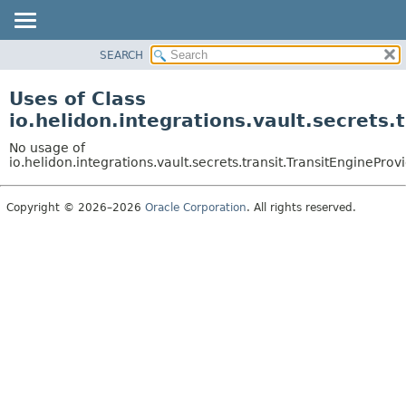
SEARCH
OVERVIEW
MODULE
Uses of Class
PACKAGE
io.helidon.integrations.vault.secrets.
CLASS
No usage of
USE
io.helidon.integrations.vault.secrets.transit.TransitEngineProv
TREE
Copyright © 2026–2026
Oracle Corporation
. All rights reserved.
DEPRECATED
INDEX
HELP