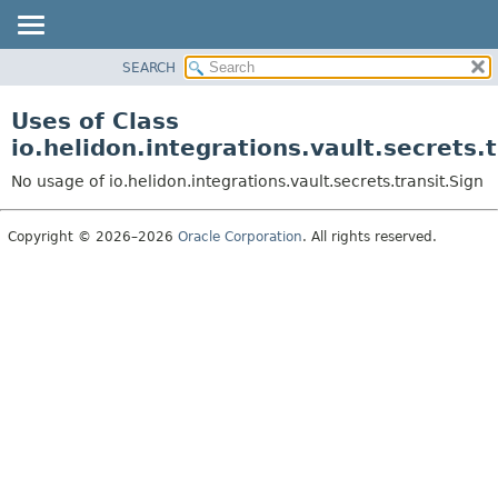
SEARCH
OVERVIEW
MODULE
Uses of Class
PACKAGE
io.helidon.integrations.vault.secrets.t
CLASS
No usage of io.helidon.integrations.vault.secrets.transit.Sign
USE
TREE
Copyright © 2026–2026
Oracle Corporation
. All rights reserved.
DEPRECATED
INDEX
HELP