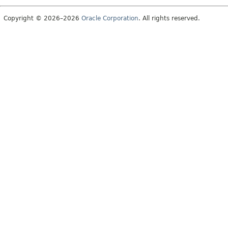
Copyright © 2026–2026
Oracle Corporation
. All rights reserved.