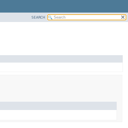
SEARCH