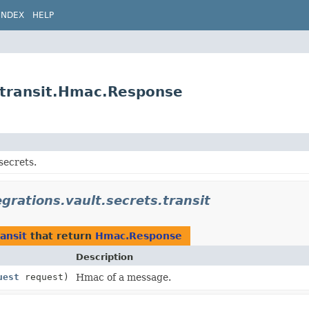
INDEX
HELP
s.transit.Hmac.Response
secrets.
egrations.vault.secrets.transit
ransit
that return
Hmac.Response
Description
uest
request)
Hmac of a message.