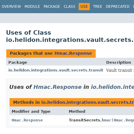
OVERVIEW
MODULE
PACKAGE
CLASS
USE
TREE
DEPRECATED
Uses of Class
io.helidon.integrations.vault.secret
Packages that use
Hmac.Response
Package
Description
io.helidon.integrations.vault.secrets.transit
Vault transit 
Uses of
Hmac.Response
in
io.helidon.int
Methods in
io.helidon.integrations.vault.secrets.t
Modifier and Type
Method
Hmac.Response
TransitSecrets.
hmac
(
Hmac.Req