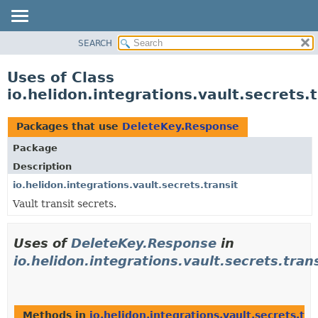
SEARCH
OVERVIEW
MODULE
Uses of Class
PACKAGE
io.helidon.integrations.vault.secrets
CLASS
USE
Packages that use
DeleteKey.Response
TREE
Package
DEPRECATED
Description
INDEX
io.helidon.integrations.vault.secrets.transit
Vault transit secrets.
HELP
Uses of
DeleteKey.Response
in
io.helidon.integrations.vault.secrets.tran
Methods in
io.helidon.integrations.vault.secrets.tra