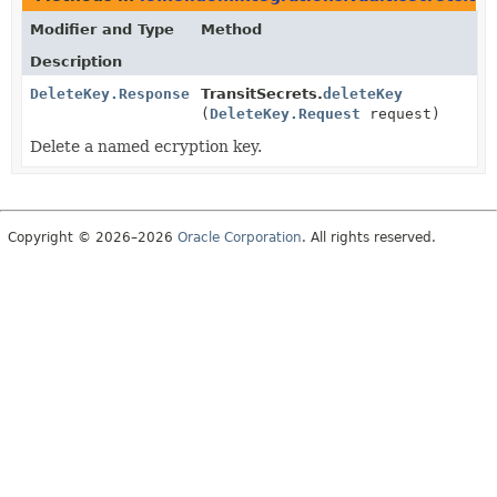
Modifier and Type
Method
Description
DeleteKey.Response
TransitSecrets.
deleteKey
(
DeleteKey.Request
request)
Delete a named ecryption key.
Copyright © 2026–2026
Oracle Corporation
. All rights reserved.