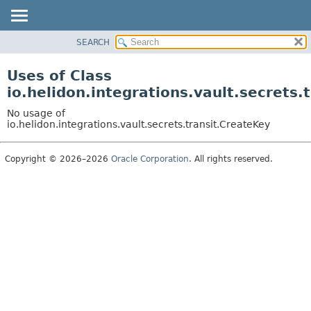
SEARCH
OVERVIEW
MODULE
Uses of Class
PACKAGE
io.helidon.integrations.vault.secrets.
CLASS
No usage of
USE
io.helidon.integrations.vault.secrets.transit.CreateKey
TREE
Copyright © 2026–2026
Oracle Corporation
. All rights reserved.
DEPRECATED
INDEX
HELP