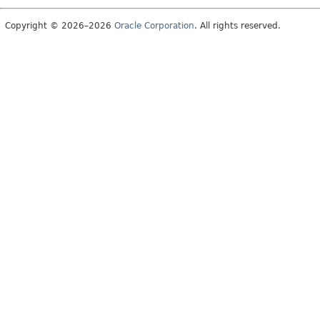
Copyright © 2026–2026
Oracle Corporation
. All rights reserved.