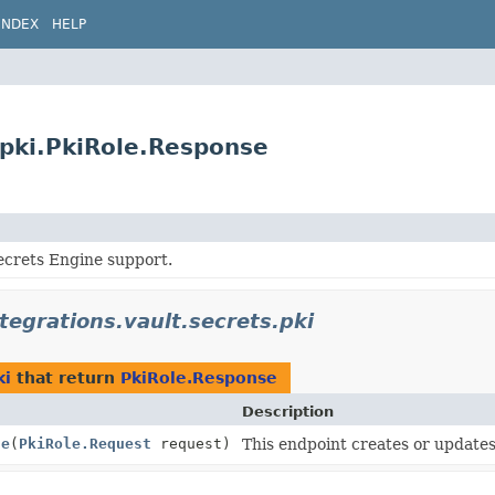
INDEX
HELP
s.pki.PkiRole.Response
ecrets Engine support.
ntegrations.vault.secrets.pki
ki
that return
PkiRole.Response
Description
le
(
PkiRole.Request
request)
This endpoint creates or updates 