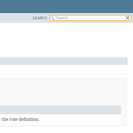
SEARCH
the role definition.