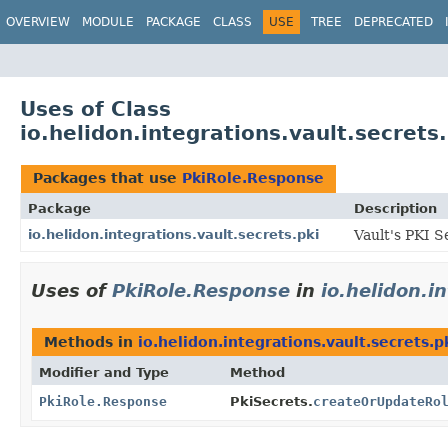
OVERVIEW
MODULE
PACKAGE
CLASS
USE
TREE
DEPRECATED
Uses of Class
io.helidon.integrations.vault.secret
Packages that use
PkiRole.Response
Package
Description
io.helidon.integrations.vault.secrets.pki
Vault's PKI S
Uses of
PkiRole.Response
in
io.helidon.i
Methods in
io.helidon.integrations.vault.secrets.p
Modifier and Type
Method
PkiRole.Response
PkiSecrets.
createOrUpdateRo