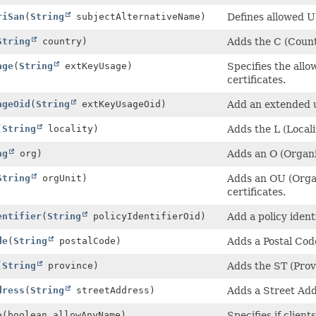
riSan
(
String
subjectAlternativeName)
Defines allowed U
String
country)
Adds the C (Countr
age
(
String
extKeyUsage)
Specifies the all
certificates.
ageOid
(
String
extKeyUsageOid)
Add an extended 
(
String
locality)
Adds the L (Localit
ng
org)
Adds an O (Organiz
String
orgUnit)
Adds an OU (Organi
certificates.
entifier
(
String
policyIdentifierOid)
Add a policy ident
de
(
String
postalCode)
Adds a Postal Code
(
String
province)
Adds the ST (Provi
dress
(
String
streetAddress)
Adds a Street Addr
e
(boolean allowAnyName)
Specifies if clien