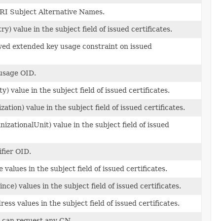
RI Subject Alternative Names.
y) value in the subject field of issued certificates.
owed extended key usage constraint on issued
usage OID.
y) value in the subject field of issued certificates.
ation) value in the subject field of issued certificates.
zationalUnit) value in the subject field of issued
ifier OID.
 values in the subject field of issued certificates.
nce) values in the subject field of issued certificates.
ess values in the subject field of issued certificates.
ts can request any CN.