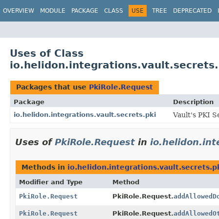
OVERVIEW
MODULE
PACKAGE
CLASS
USE
TREE
DEPRECATED
Uses of Class
io.helidon.integrations.vault.secrets
Packages that use
PkiRole.Request
Package
Description
io.helidon.integrations.vault.secrets.pki
Vault's PKI S
Uses of
PkiRole.Request
in
io.helidon.int
Methods in
io.helidon.integrations.vault.secrets.p
Modifier and Type
Method
PkiRole.Request
PkiRole.Request.
addAllowedD
PkiRole.Request
PkiRole.Request.
addAllowedO