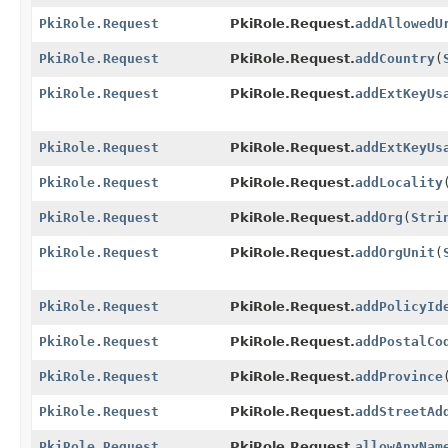
PkiRole.Request
PkiRole.Request.
addAllowedU
PkiRole.Request
PkiRole.Request.
addCountry
(
PkiRole.Request
PkiRole.Request.
addExtKeyUs
PkiRole.Request
PkiRole.Request.
addExtKeyUs
PkiRole.Request
PkiRole.Request.
addLocality
PkiRole.Request
PkiRole.Request.
addOrg
(
Stri
PkiRole.Request
PkiRole.Request.
addOrgUnit
(
PkiRole.Request
PkiRole.Request.
addPolicyId
PkiRole.Request
PkiRole.Request.
addPostalCo
PkiRole.Request
PkiRole.Request.
addProvince
PkiRole.Request
PkiRole.Request.
addStreetAd
PkiRole.Request
PkiRole.Request.
allowAnyNam