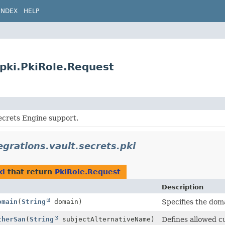
INDEX
HELP
.pki.PkiRole.Request
ecrets Engine support.
egrations.vault.secrets.pki
ki
that return
PkiRole.Request
Description
omain
(
String
domain)
Specifies the doma
therSan
(
String
subjectAlternativeName)
Defines allowed 