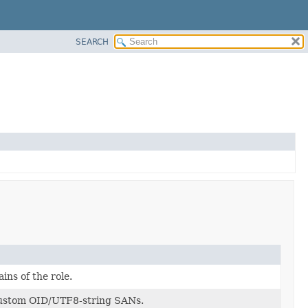
SEARCH
ins of the role.
custom OID/UTF8-string SANs.