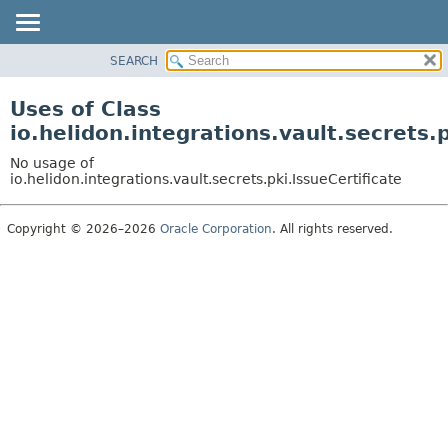
SEARCH
OVERVIEW
MODULE
Uses of Class
PACKAGE
io.helidon.integrations.vault.secrets.p
CLASS
No usage of
USE
io.helidon.integrations.vault.secrets.pki.IssueCertificate
TREE
Copyright © 2026–2026
Oracle Corporation
. All rights reserved.
DEPRECATED
INDEX
HELP