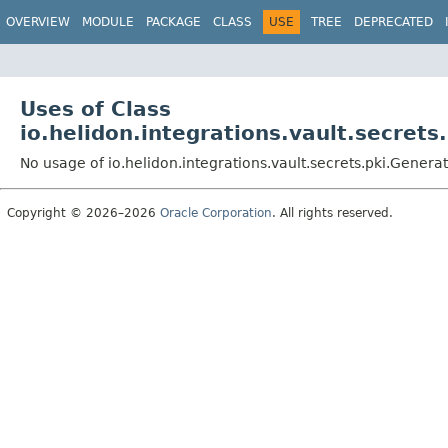
OVERVIEW
MODULE
PACKAGE
CLASS
USE
TREE
DEPRECATED
Uses of Class
io.helidon.integrations.vault.secret
No usage of io.helidon.integrations.vault.secrets.pki.Gener
Copyright © 2026–2026
Oracle Corporation
. All rights reserved.