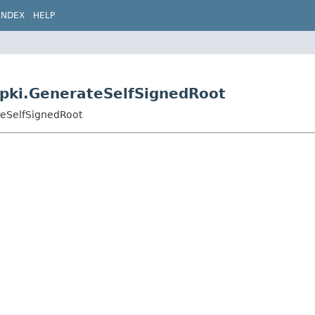
INDEX
HELP
s.pki.GenerateSelfSignedRoot
ateSelfSignedRoot