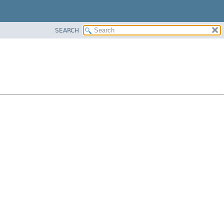
SEARCH