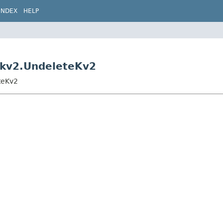
INDEX
HELP
s.kv2.UndeleteKv2
eteKv2