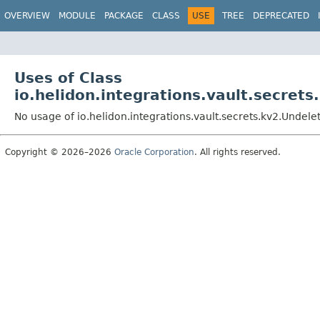
OVERVIEW
MODULE
PACKAGE
CLASS
USE
TREE
DEPRECATED
Uses of Class
io.helidon.integrations.vault.secret
No usage of io.helidon.integrations.vault.secrets.kv2.Undel
Copyright © 2026–2026
Oracle Corporation
. All rights reserved.