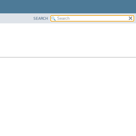
SEARCH