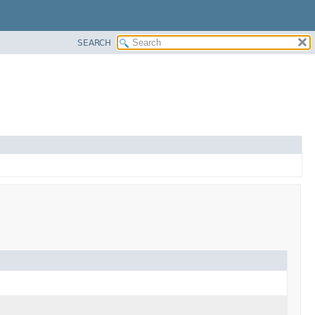
SEARCH