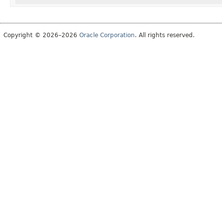
Copyright © 2026–2026
Oracle Corporation
. All rights reserved.