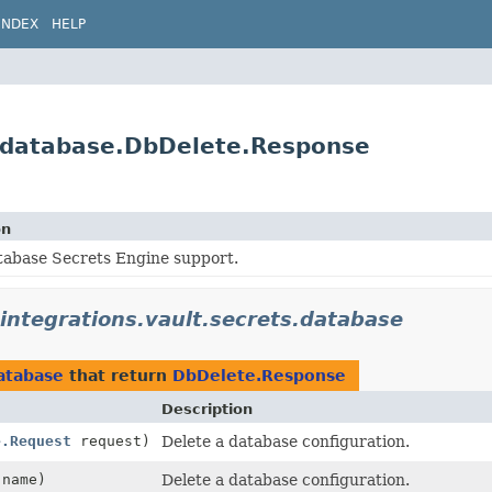
INDEX
HELP
ts.database.DbDelete.Response
on
tabase Secrets Engine support.
.integrations.vault.secrets.database
database
that return
DbDelete.Response
Description
e.Request
request)
Delete a database configuration.
name)
Delete a database configuration.