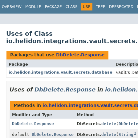
OVERVIEW
MODULE
PACKAGE
CLASS
USE
TREE
DEPRECATED
Uses of Class
io.helidon.integrations.vault.secre
Packages that use
DbDelete.Response
Package
Descripti
io.helidon.integrations.vault.secrets.database
Vault's Da
Uses of
DbDelete.Response
in
io.helidon
Methods in
io.helidon.integrations.vault.secrets.
Modifier and Type
Method
DbDelete.Response
DbSecrets.
delete
(
DbDelet
default
DbDelete.Response
DbSecrets.
delete
(
String