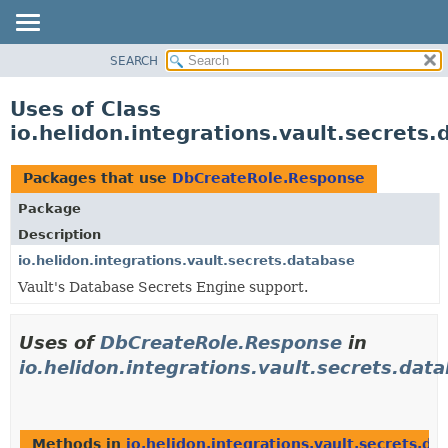
SEARCH
OVERVIEW
MODULE
Uses of Class
PACKAGE
io.helidon.integrations.vault.secret
CLASS
USE
Packages that use
DbCreateRole.Response
TREE
Package
DEPRECATED
Description
INDEX
io.helidon.integrations.vault.secrets.database
Vault's Database Secrets Engine support.
HELP
Uses of
DbCreateRole.Response
in
io.helidon.integrations.vault.secrets.dat
Methods in
io.helidon.integrations.vault.secrets.da