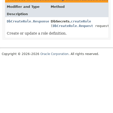
Modifier and Type
Method
Description
DbCreateRole.Response
DbSecrets.
createRole
(
DbCreateRole.Request
request)
Create or update a role definition.
Copyright © 2026–2026
Oracle Corporation
. All rights reserved.