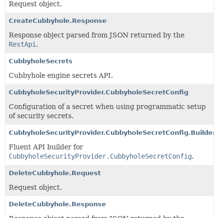
Request object.
CreateCubbyhole.Response
Response object parsed from JSON returned by the
RestApi
.
CubbyholeSecrets
Cubbyhole engine secrets API.
CubbyholeSecurityProvider.CubbyholeSecretConfig
Configuration of a secret when using programmatic setup
of security secrets.
CubbyholeSecurityProvider.CubbyholeSecretConfig.Builder
Fluent API builder for
CubbyholeSecurityProvider.CubbyholeSecretConfig
.
DeleteCubbyhole.Request
Request object.
DeleteCubbyhole.Response