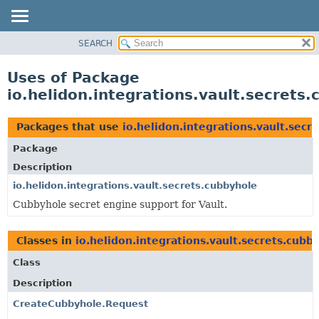
SEARCH
OVERVIEW
MODULE
Uses of Package
PACKAGE
io.helidon.integrations.vault.secrets
CLASS
USE
Packages that use
io.helidon.integrations.vault.secr
TREE
Package
DEPRECATED
Description
INDEX
io.helidon.integrations.vault.secrets.cubbyhole
Cubbyhole secret engine support for Vault.
HELP
Classes in
io.helidon.integrations.vault.secrets.cubb
Class
Description
CreateCubbyhole.Request