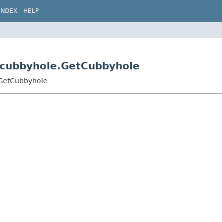
INDEX
HELP
s.cubbyhole.GetCubbyhole
e.GetCubbyhole