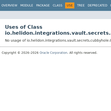
OVERVIEW
MODULE
PACKAGE
CLASS
USE
TREE
DEPRECATED
Uses of Class
io.helidon.integrations.vault.secret
No usage of io.helidon.integrations.vault.secrets.cubbyhol
Copyright © 2026–2026
Oracle Corporation
. All rights reserved.