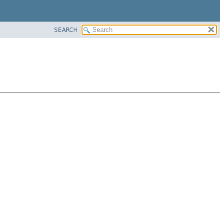
SEARCH