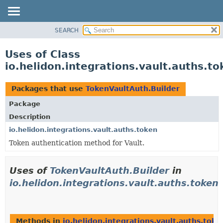
SEARCH
OVERVIEW
MODULE
Uses of Class
PACKAGE
io.helidon.integrations.vault.auths.t
CLASS
USE
Packages that use
TokenVaultAuth.Builder
TREE
Package
DEPRECATED
Description
INDEX
io.helidon.integrations.vault.auths.token
Token authentication method for Vault.
HELP
Uses of
TokenVaultAuth.Builder
in
io.helidon.integrations.vault.auths.token
Methods in
io.helidon.integrations.vault.auths.toke