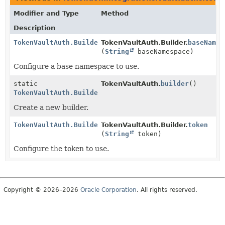
Modifier and Type
Method
Description
TokenVaultAuth.Builder
TokenVaultAuth.Builder.
baseNames
(
String
baseNamespace)
Configure a base namespace to use.
static
TokenVaultAuth.
builder
()
TokenVaultAuth.Builder
Create a new builder.
TokenVaultAuth.Builder
TokenVaultAuth.Builder.
token
(
String
token)
Configure the token to use.
Copyright © 2026–2026
Oracle Corporation
. All rights reserved.