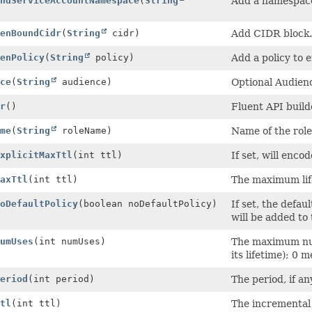
ndServiceAccountNamespace
(
String
Add a namespace 
)
enBoundCidr
(
String
cidr)
Add CIDR block.
enPolicy
(
String
policy)
Add a policy to 
ce
(
String
audience)
Optional Audienc
r
()
Fluent API build
me
(
String
roleName)
Name of the role
xplicitMaxTtl
(int ttl)
If set, will enco
axTtl
(int ttl)
The maximum lif
oDefaultPolicy
(boolean noDefaultPolicy)
If set, the defau
will be added to 
umUses
(int numUses)
The maximum num
its lifetime); 0 
eriod
(int period)
The period, if an
tl
(int ttl)
The incremental 