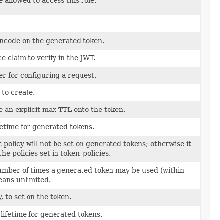
allowed to access this role.
encode on the generated token.
e claim to verify in the JWT.
er for configuring a request.
 to create.
de an explicit max TTL onto the token.
etime for generated tokens.
lt policy will not be set on generated tokens; otherwise it
the policies set in token_policies.
ber of times a generated token may be used (within
means unlimited.
y, to set on the token.
lifetime for generated tokens.