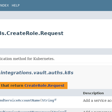
INDEX
HELP
k8s.CreateRole.Request
tication method for Kubernetes.
.integrations.vault.auths.k8s
that return
CreateRole.Request
Description
ndServiceAccountName
(
String
Add a service ac