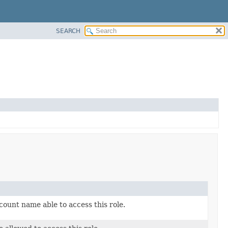
SEARCH
count name able to access this role.