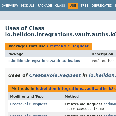
OVERVIEW
MODULE
PACKAGE
CLASS
USE
TREE
DEPRECATED
Uses of Class
io.helidon.integrations.vault.auths.
Packages that use
CreateRole.Request
Package
Description
io.helidon.integrations.vault.auths.k8s
Vault authen
Uses of
CreateRole.Request
in
io.helidon
Methods in
io.helidon.integrations.vault.auths.k8s
Modifier and Type
Method
CreateRole.Request
CreateRole.Request.
addBou
serviceAccountName)