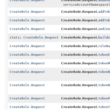
CreateRole.Request
CreateRole.Request.
addBou
serviceAccountNamespace
CreateRole.Request
CreateRole.Request.
addTok
CreateRole.Request
CreateRole.Request.
addTok
CreateRole.Request
CreateRole.Request.
audien
static
CreateRole.Request
CreateRole.Request.
builde
CreateRole.Request
CreateRole.Request.
roleNa
CreateRole.Request
CreateRole.Request.
tokenE
CreateRole.Request
CreateRole.Request.
tokenM
CreateRole.Request
CreateRole.Request.
tokenN
CreateRole.Request
CreateRole.Request.
tokenN
CreateRole.Request
CreateRole.Request.
tokenP
CreateRole.Request
CreateRole.Request.
tokenT