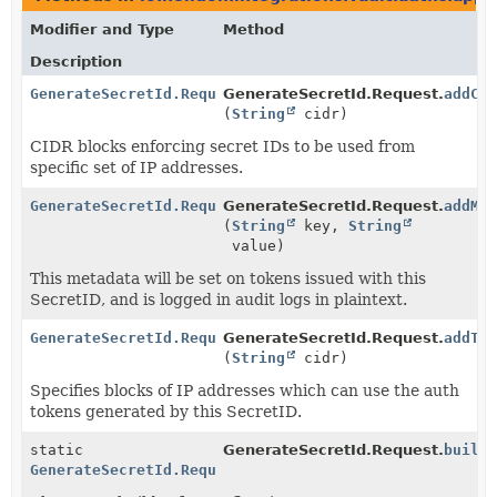
Modifier and Type
Method
Description
GenerateSecretId.Request
GenerateSecretId.Request.
addCi
(
String
cidr)
CIDR blocks enforcing secret IDs to be used from
specific set of IP addresses.
GenerateSecretId.Request
GenerateSecretId.Request.
addMe
(
String
key,
String
value)
This metadata will be set on tokens issued with this
SecretID, and is logged in audit logs in plaintext.
GenerateSecretId.Request
GenerateSecretId.Request.
addTo
(
String
cidr)
Specifies blocks of IP addresses which can use the auth
tokens generated by this SecretID.
static
GenerateSecretId.Request.
build
GenerateSecretId.Request