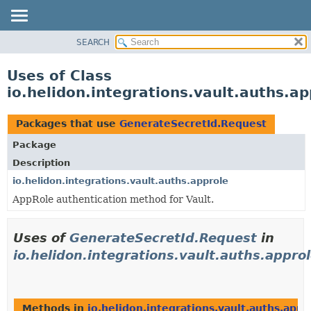
SEARCH
OVERVIEW
MODULE
Uses of Class
PACKAGE
io.helidon.integrations.vault.auths.a
CLASS
USE
Packages that use
GenerateSecretId.Request
TREE
Package
DEPRECATED
Description
INDEX
io.helidon.integrations.vault.auths.approle
AppRole authentication method for Vault.
HELP
Uses of
GenerateSecretId.Request
in
io.helidon.integrations.vault.auths.appro
Methods in
io.helidon.integrations.vault.auths.appr