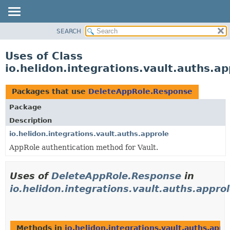
SEARCH
OVERVIEW
MODULE
Uses of Class
PACKAGE
io.helidon.integrations.vault.auths.
CLASS
USE
Packages that use
DeleteAppRole.Response
TREE
Package
DEPRECATED
Description
INDEX
io.helidon.integrations.vault.auths.approle
AppRole authentication method for Vault.
HELP
Uses of
DeleteAppRole.Response
in
io.helidon.integrations.vault.auths.appro
Methods in
io.helidon.integrations.vault.auths.appr