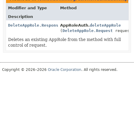
Modifier and Type
Method
Description
DeleteAppRole.Response
AppRoleAuth.
deleteAppRole
(
DeleteAppRole.Request
request
Deletes an existing AppRole from the method with full
control of request.
Copyright © 2026–2026
Oracle Corporation
. All rights reserved.