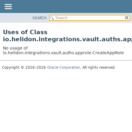
SEARCH
OVERVIEW
MODULE
Uses of Class
PACKAGE
io.helidon.integrations.vault.auths.a
CLASS
No usage of
USE
io.helidon.integrations.vault.auths.approle.CreateAppRole
TREE
Copyright © 2026–2026
Oracle Corporation
. All rights reserved.
DEPRECATED
INDEX
HELP