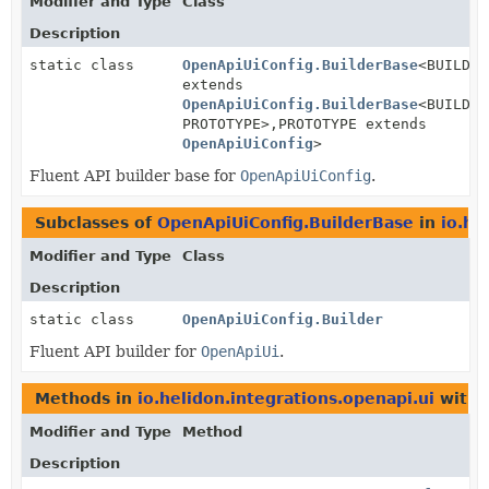
Modifier and Type
Class
Description
static class
OpenApiUiConfig.BuilderBase
<BUILDER
extends
OpenApiUiConfig.BuilderBase
<BUILDER
PROTOTYPE>,
PROTOTYPE extends
OpenApiUiConfig
>
Fluent API builder base for
OpenApiUiConfig
.
Subclasses of
OpenApiUiConfig.BuilderBase
in
io.he
Modifier and Type
Class
Description
static class
OpenApiUiConfig.Builder
Fluent API builder for
OpenApiUi
.
Methods in
io.helidon.integrations.openapi.ui
with 
Modifier and Type
Method
Description