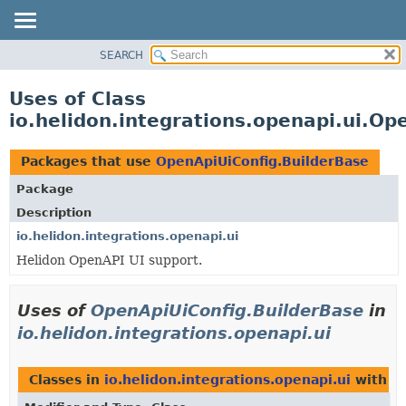
SEARCH
OVERVIEW
MODULE
Uses of Class
PACKAGE
io.helidon.integrations.openapi.ui.Op
CLASS
USE
Packages that use
OpenApiUiConfig.BuilderBase
TREE
Package
DEPRECATED
Description
INDEX
io.helidon.integrations.openapi.ui
Helidon OpenAPI UI support.
HELP
Uses of
OpenApiUiConfig.BuilderBase
in
io.helidon.integrations.openapi.ui
Classes in
io.helidon.integrations.openapi.ui
with t