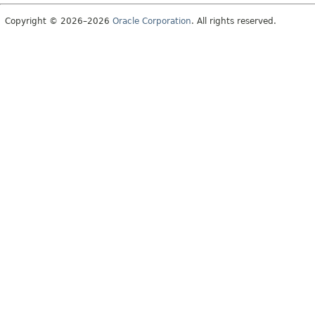
Copyright © 2026–2026
Oracle Corporation
. All rights reserved.