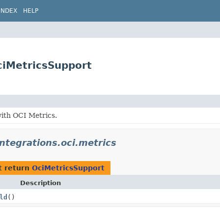
INDEX
HELP
OciMetricsSupport
with OCI Metrics.
integrations.oci.metrics
t return
OciMetricsSupport
Description
ld
()