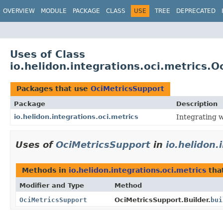
OVERVIEW
MODULE
PACKAGE
CLASS
USE
TREE
DEPRECATED
Uses of Class
io.helidon.integrations.oci.metrics.
Packages that use
OciMetricsSupport
Package
Description
io.helidon.integrations.oci.metrics
Integrating 
Uses of
OciMetricsSupport
in
io.helidon.
Methods in
io.helidon.integrations.oci.metrics
tha
Modifier and Type
Method
OciMetricsSupport
OciMetricsSupport.Builder.
bui