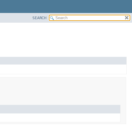
SEARCH