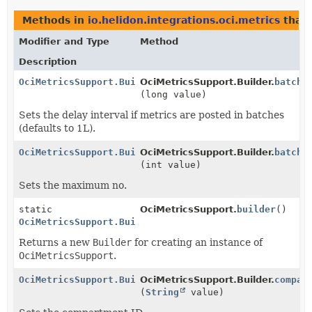
Methods in
io.helidon.integrations.oci.metrics
that 
Modifier and Type
Method
Description
OciMetricsSupport.Builder
OciMetricsSupport.Builder.
batchD
(long value)
Sets the delay interval if metrics are posted in batches
(defaults to 1L).
OciMetricsSupport.Builder
OciMetricsSupport.Builder.
batchS
(int value)
Sets the maximum no.
static
OciMetricsSupport.
builder
()
OciMetricsSupport.Builder
Returns a new
Builder
for creating an instance of
OciMetricsSupport
.
OciMetricsSupport.Builder
OciMetricsSupport.Builder.
compar
(
String
value)