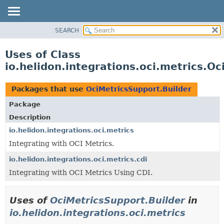
SEARCH
OVERVIEW
MODULE
Uses of Class
PACKAGE
io.helidon.integrations.oci.metrics.O
CLASS
USE
Packages that use
OciMetricsSupport.Builder
TREE
Package
DEPRECATED
Description
INDEX
io.helidon.integrations.oci.metrics
Integrating with OCI Metrics.
HELP
io.helidon.integrations.oci.metrics.cdi
Integrating with OCI Metrics Using CDI.
Uses of
OciMetricsSupport.Builder
in
io.helidon.integrations.oci.metrics