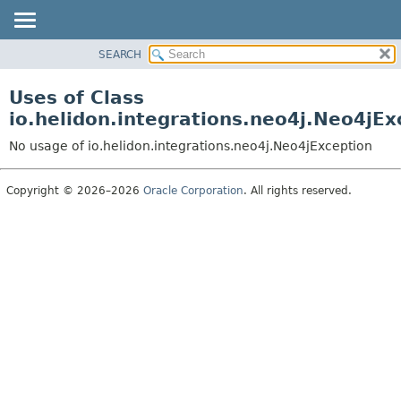
SEARCH
OVERVIEW
MODULE
Uses of Class
PACKAGE
io.helidon.integrations.neo4j.Neo4jEx
CLASS
No usage of io.helidon.integrations.neo4j.Neo4jException
USE
TREE
Copyright © 2026–2026
Oracle Corporation
. All rights reserved.
DEPRECATED
INDEX
HELP