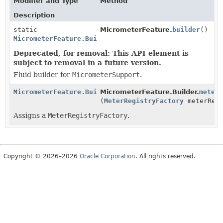
Modifier and Type
Method
Description
static
MicrometerFeature.
builder
()
MicrometerFeature.Builder
Deprecated, for removal: This API element is
subject to removal in a future version.
Fluid builder for
MicrometerSupport
.
MicrometerFeature.Builder
MicrometerFeature.Builder.
meter
(
MeterRegistryFactory
meterRegi
Assigns a
MeterRegistryFactory
.
Copyright © 2026–2026
Oracle Corporation
. All rights reserved.