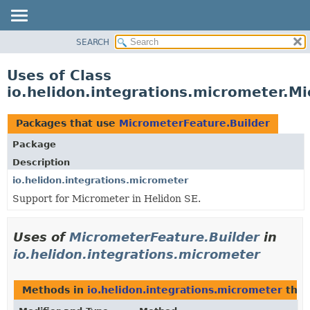
SEARCH
OVERVIEW
MODULE
Uses of Class
PACKAGE
io.helidon.integrations.micrometer.M
CLASS
USE
Packages that use
MicrometerFeature.Builder
TREE
Package
DEPRECATED
Description
INDEX
io.helidon.integrations.micrometer
Support for Micrometer in Helidon SE.
HELP
Uses of
MicrometerFeature.Builder
in
io.helidon.integrations.micrometer
Methods in
io.helidon.integrations.micrometer
that