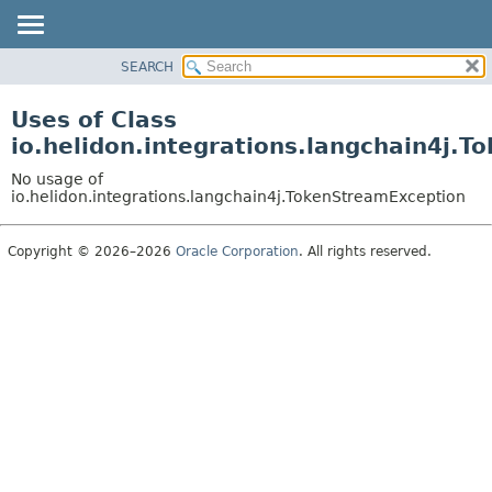
SEARCH
OVERVIEW
MODULE
Uses of Class
PACKAGE
io.helidon.integrations.langchain4j.
CLASS
No usage of
USE
io.helidon.integrations.langchain4j.TokenStreamException
TREE
Copyright © 2026–2026
Oracle Corporation
. All rights reserved.
DEPRECATED
INDEX
HELP