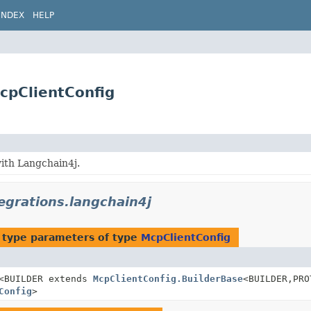
INDEX
HELP
McpClientConfig
ith Langchain4j.
tegrations.langchain4j
 type parameters of type
McpClientConfig
<BUILDER extends
McpClientConfig.BuilderBase
<BUILDER,
PRO
Config
>