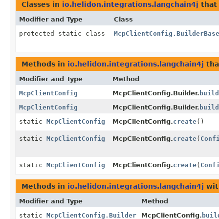
Classes in
io.helidon.integrations.langchain4j
that
Modifier and Type
Class
protected static class
McpClientConfig.BuilderBas
Methods in
io.helidon.integrations.langchain4j
tha
Modifier and Type
Method
McpClientConfig
McpClientConfig.Builder.
build
McpClientConfig
McpClientConfig.Builder.
build
static
McpClientConfig
McpClientConfig.
create
()
static
McpClientConfig
McpClientConfig.
create
(
Conf
static
McpClientConfig
McpClientConfig.
create
(
Conf
Methods in
io.helidon.integrations.langchain4j
wit
Modifier and Type
Method
static
McpClientConfig.Builder
McpClientConfig.
buil