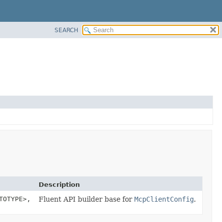
SEARCH
Description
TOTYPE>,
Fluent API builder base for
McpClientConfig
.