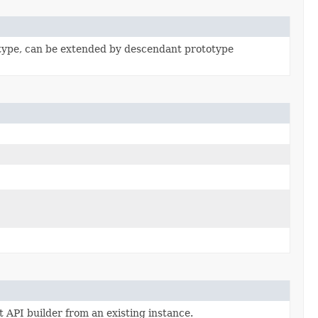
type, can be extended by descendant prototype
 API builder from an existing instance.