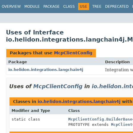
OVERVIEW
MODULE
PACKAGE
CLASS
USE
TREE
DEPRECATED
Uses of Interface
io.helidon.integrations.langchain4j.
Packages that use
McpClientConfig
Package
Description
io.helidon.integrations.langchain4j
Integration w
Uses of
McpClientConfig
in
io.helidon.in
Classes in
io.helidon.integrations.langchain4j
with
Modifier and Type
Class
static class
McpClientConfig.BuilderBase
PROTOTYPE extends
McpClient