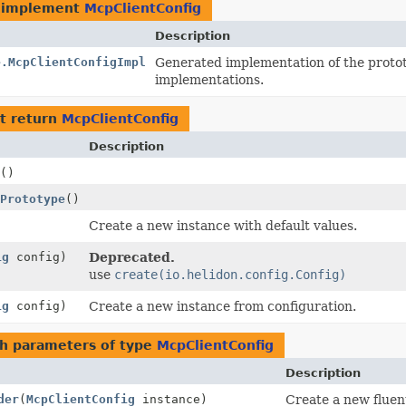
 implement
McpClientConfig
Description
e.McpClientConfigImpl
Generated implementation of the proto
implementations.
t return
McpClientConfig
Description
()
Prototype
()
Create a new instance with default values.
ig
config)
Deprecated.
use
create(io.helidon.config.Config)
ig
config)
Create a new instance from configuration.
h parameters of type
McpClientConfig
Description
der
(
McpClientConfig
instance)
Create a new fluent